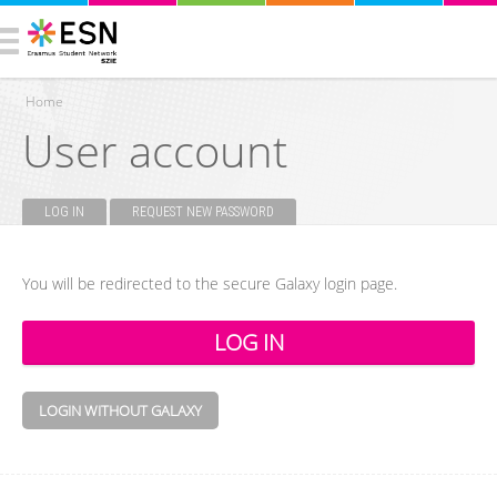
Home
User account
You are here
LOG IN
(ACTIVE TAB)
REQUEST NEW PASSWORD
Primary tabs
You will be redirected to the secure Galaxy login page.
LOGIN WITHOUT GALAXY