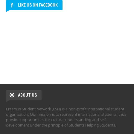
LIKE US ON FACEBOOK
ABOUT US
Erasmus Student Network (ESN) is a non-profit international student
organisation. Our mission is to represent international students, thus
provide opportunities for cultural understanding and self-
development under the principle of Students Helping Students.