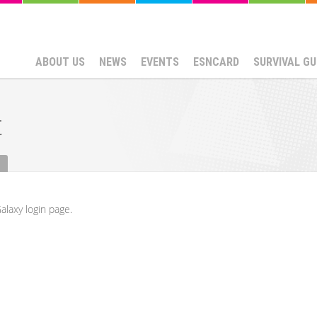
ABOUT US
NEWS
EVENTS
ESNCARD
SURVIVAL GU
t
alaxy login page.