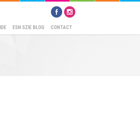
IDE
ESN SZIE BLOG
CONTACT