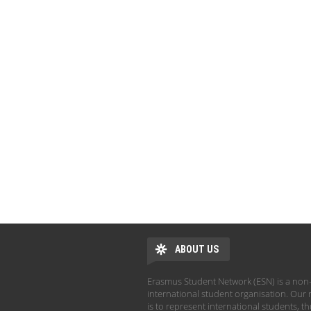
ABOUT US
Erasmus Student Network (ESN) is a non-
international student organisation. Our 
is to represent international students, t