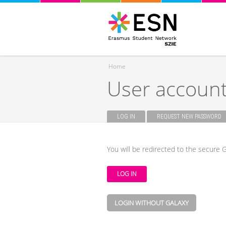
Home
User accoun
You are here
LOG IN
(ACTIVE TAB)
REQUEST NEW PASSWORD
Primary tabs
You will be redirected to the secure G
LOGIN WITHOUT GALAXY