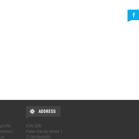
ADDRESS
profit
ESN SZIE
mission
Páter Károly street 1.
hus
2100 Gödöllő