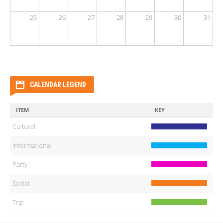
25
26
27
28
29
30
31
CALENDAR LEGEND
ITEM
KEY
Cultural
Informational
Party
Social
Trip