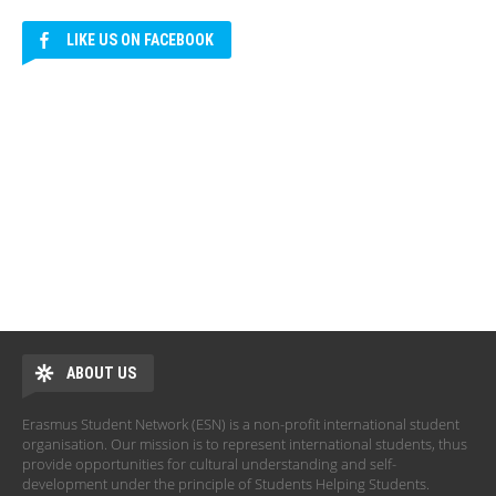
LIKE US ON FACEBOOK
ABOUT US
Erasmus Student Network (ESN) is a non-profit international student
organisation. Our mission is to represent international students, thus
provide opportunities for cultural understanding and self-
development under the principle of Students Helping Students.