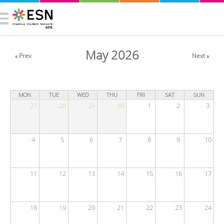
May 2026
« Prev
Next »
MON
TUE
WED
THU
FRI
SAT
SUN
27
28
29
30
1
2
3
4
5
6
7
8
9
10
11
12
13
14
15
16
17
18
19
20
21
22
23
24