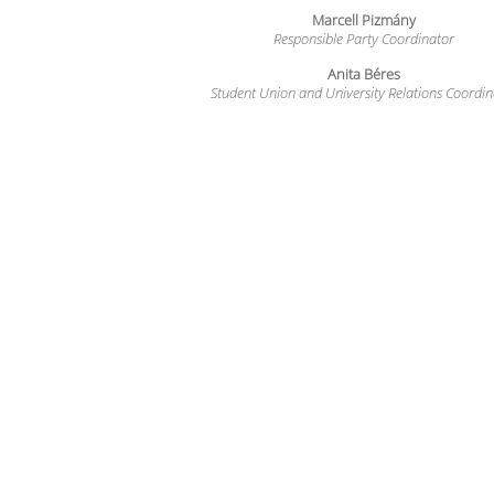
Marcell Pizmány
Responsible Party Coordinator
Anita Béres
Student Union and University Relations Coordin