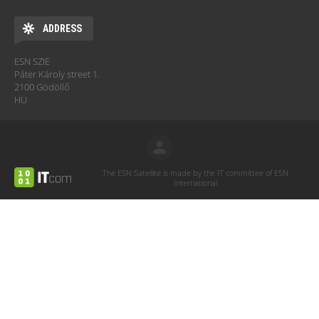
ADDRESS
ESN SZIE
Páter Károly street 1.
2100 Gödöllő
HU
The ESN Satellite is made by the IT committee of ESN
International