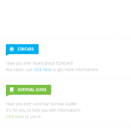
ESNCARD
Have you ever heard about ESNcard?
Any cases, just
click here
to get more informations
SURVIVAL GUIDE
Have you ever used our Survival Guide?
It's for you, to help you with informations.
Click here
to use it!