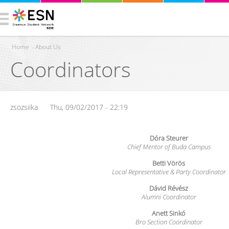
Home
›
About Us
Coordinators
You are here
zsozsiika
Thu, 09/02/2017 - 22:19
Dóra Steurer
Chief Mentor of Buda Campus
Betti Vörös
Local Representative & Party Coordinator
Dávid Révész
Alumni Coordinator
Anett Sinkó
Bro Section Coordinator