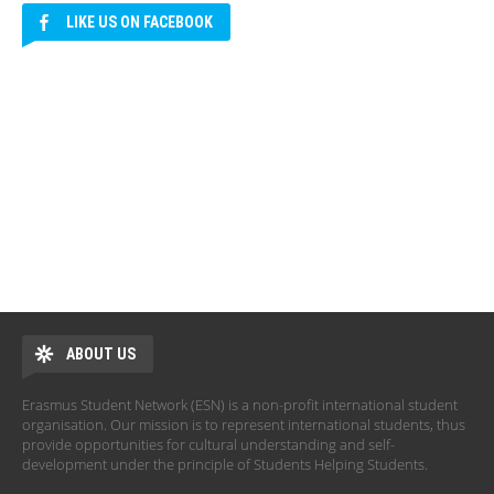
LIKE US ON FACEBOOK
ABOUT US
Erasmus Student Network (ESN) is a non-profit international student
organisation. Our mission is to represent international students, thus
provide opportunities for cultural understanding and self-
development under the principle of Students Helping Students.