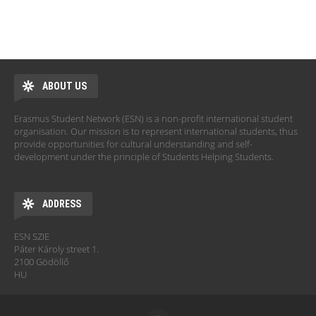
ABOUT US
Erasmus Student Network (ESN) is a non-profit international student
organisation. Our mission is to represent international students, thus
provide opportunities for cultural understanding and self-
development under the principle of Students Helping Students.
ADDRESS
ESN SZIE
Páter Károly street 1.
2100 Gödöllő
HU