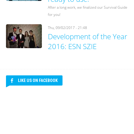
After a long work, we finalized our Survival Guide
for you!
Thu, 09/02/2017 - 21:48
Development of the Year
2016: ESN SZIE
LIKE US ON FACEBOOK