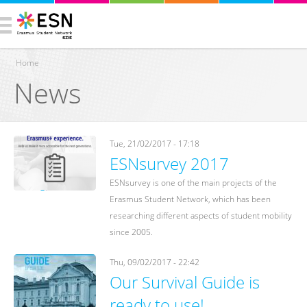
Home
News
You are here
Tue, 21/02/2017 - 17:18
ESNsurvey 2017
ESNsurvey is one of the main projects of the
Erasmus Student Network, which has been
researching different aspects of student mobility
since 2005.
Thu, 09/02/2017 - 22:42
Our Survival Guide is
ready to use!