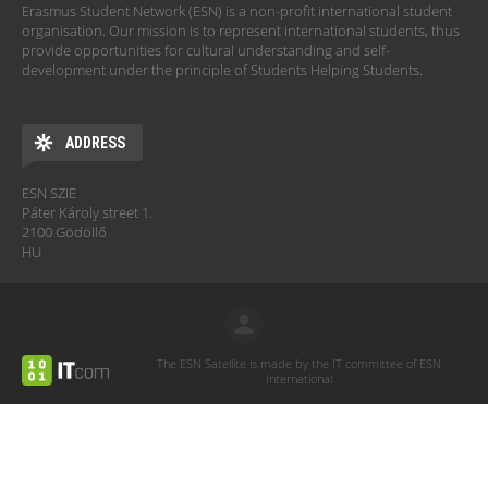
Erasmus Student Network (ESN) is a non-profit international student
organisation. Our mission is to represent international students, thus
provide opportunities for cultural understanding and self-
development under the principle of Students Helping Students.
ADDRESS
ESN SZIE
Páter Károly street 1.
2100 Gödöllő
HU
The ESN Satellite is made by the IT committee of ESN
International