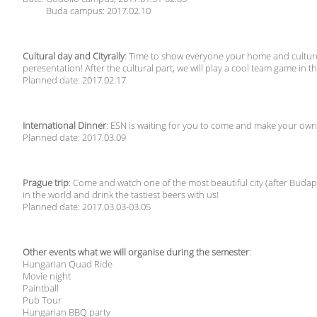
Buda campus: 2017.02.10
Cultural day and Cityrally
: Time to show everyone your home and culture
peresentation! After the cultural part, we will play a cool team game in the
Planned date: 2017.02.17
International Dinner
: ESN is waiting for you to come and make your own
Planned date: 2017.03.09
Prague trip
: Come and watch one of the most beautiful city (after Budape
in the world and drink the tastiest beers with us!
Planned date: 2017.03.03-03.05
Other events what we will organise during the semester
:
Hungarian Quad Ride
Movie night
Paintball
Pub Tour
Hungarian BBQ party