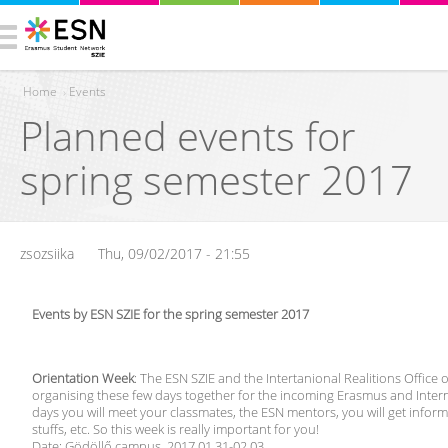
Home
›
Events
Planned events for
You are here
spring semester 2017
zsozsiika
Thu, 09/02/2017 - 21:55
Events by ESN SZIE for the spring semester 2017
Orientation Week
: The ESN SZIE and the Intertanional Realitions Office o
organising these few days together for the incoming Erasmus and Intern
days you will meet your classmates, the ESN mentors, you will get inform
stuffs, etc. So this week is really important for you!
Date: Gödöllő campus, 2017.01.31-02.03