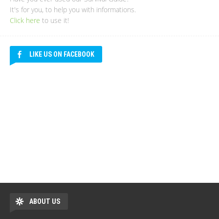
It's for you, to help you with informations.
Click here
to use it!
LIKE US ON FACEBOOK
ABOUT US