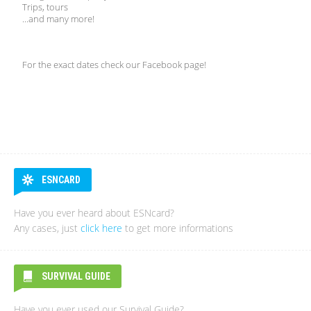
Trips, tours
...and many more!
For the exact dates check our Facebook page!
ESNCARD
Have you ever heard about ESNcard?
Any cases, just
click here
to get more informations
SURVIVAL GUIDE
Have you ever used our Survival Guide?