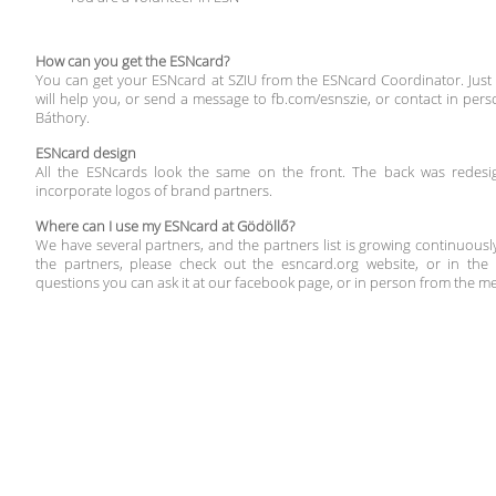
How can you get the ESNcard?
You can get your ESNcard at SZIU from the ESNcard Coordinator. Just
will help you, or send a message to fb.com/esnszie, or contact in per
Báthory.
ESNcard design
All the ESNcards look the same on the front. The back was redesi
incorporate logos of brand partners.
Where can I use my ESNcard at Gödöllő?
We have several partners, and the partners list is growing continuously
the partners, please check out the esncard.org website, or in the
questions you can ask it at our facebook page, or in person from the m