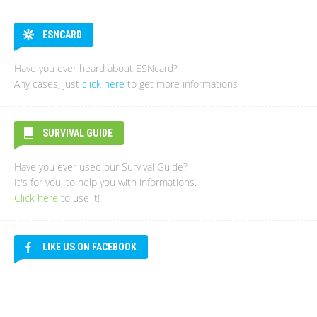
ESNCARD
Have you ever heard about ESNcard?
Any cases, just
click here
to get more informations
SURVIVAL GUIDE
Have you ever used our Survival Guide?
It's for you, to help you with informations.
Click here
to use it!
LIKE US ON FACEBOOK