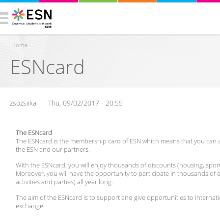
Home
ESNcard
You are here
zsozsiika
Thu, 09/02/2017 - 20:55
The ESNcard
The ESNcard is the membership card of ESN which means that you can acc
the ESN and our partners.
With the ESNcard, you will enjoy thousands of discounts (housing, sport, 
Moreover, you will have the opportunity to participate in thousands of ev
activities and parties) all year long.
The aim of the ESNcard is to support and give opportunities to internati
exchange.