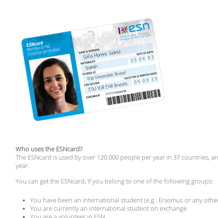
Who uses the ESNcard?
The ESNcard is used by over 120.000 people per year in 37 countries, 
year.
You can get the ESNcard, if you belong to one of the following groups:
You have been an international student (e.g : Erasmus or any ot
You are currently an international student on exchange
You are a volunteer in ESN