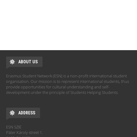
ABOUT US
Erasmus Student Network (ESN) is a non-profit international student
organisation. Our mission is to represent international students, thus
provide opportunities for cultural understanding and self-
development under the principle of Students Helping Students.
ADDRESS
ESN SZIE
Páter Károly street 1.