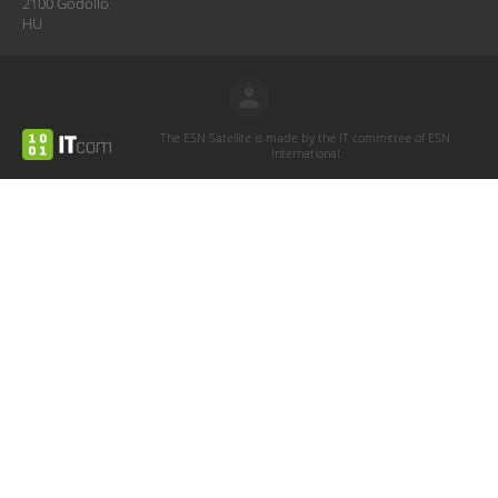
2100 Gödöllő
HU
The ESN Satellite is made by the IT committee of ESN
International