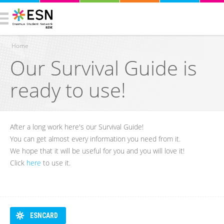
Home
Our Survival Guide is
You are here
ready to use!
After a long work here's our Survival Guide!
You can get almost every information you need from it.
We hope that it will be useful for you and you will love it!
Click
here
to use it.
ESNCARD