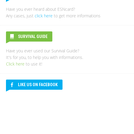
Have you ever heard about ESNcard?
Any cases, just
click here
to get more informations
SURVIVAL GUIDE
Have you ever used our Survival Guide?
It's for you, to help you with informations.
Click here
to use it!
LIKE US ON FACEBOOK