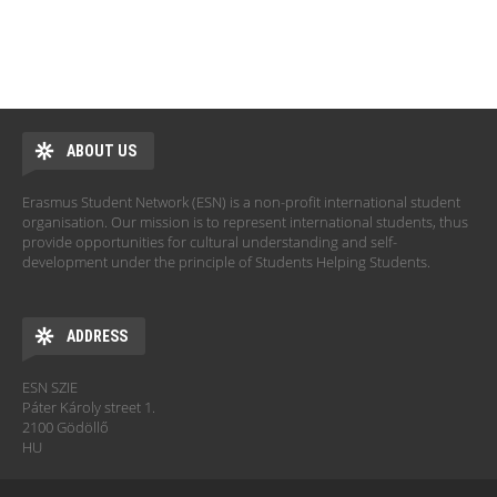
ABOUT US
Erasmus Student Network (ESN) is a non-profit international student
organisation. Our mission is to represent international students, thus
provide opportunities for cultural understanding and self-
development under the principle of Students Helping Students.
ADDRESS
ESN SZIE
Páter Károly street 1.
2100 Gödöllő
HU