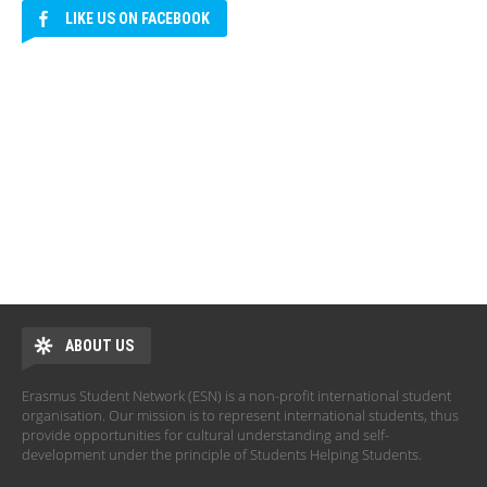
LIKE US ON FACEBOOK
ABOUT US
Erasmus Student Network (ESN) is a non-profit international student
organisation. Our mission is to represent international students, thus
provide opportunities for cultural understanding and self-
development under the principle of Students Helping Students.