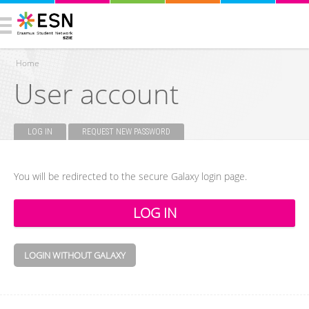
Home
User account
You are here
LOG IN
(ACTIVE TAB)
REQUEST NEW PASSWORD
Primary tabs
You will be redirected to the secure Galaxy login page.
LOGIN WITHOUT GALAXY